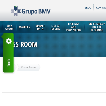
BLOG
CONTAC
LISTINGS
MY COMPANY
BMV
MARKET
LISTED
MARKETS
AND
ON THE
GROUP
DATA
ISSUERS
PROSPECTUS
EXCHANGE
PRESS ROOM
Tools
Home
Press Room