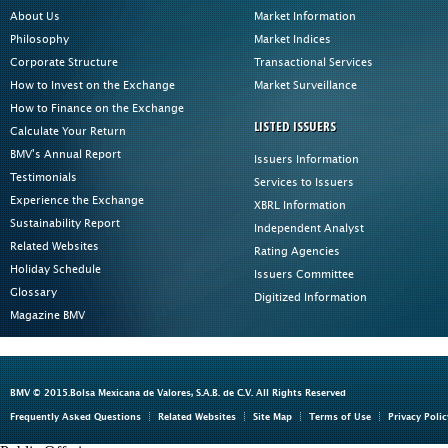
About Us
Market Information
Philosophy
Market Indices
Corporate Structure
Transactional Services
How to Invest on the Exchange
Market Surveillance
How to Finance on the Exchange
LISTED ISSUERS
Calculate Your Return
BMV's Annual Report
Issuers Information
Testimonials
Services to Issuers
Experience the Exchange
XBRL Information
Sustainability Report
Independent Analyst
Related Websites
Rating Agencies
Holiday Schedule
Issuers Committee
Glossary
Digitized Information
Magazine BMV
BMV © 2015.Bolsa Mexicana de Valores, S.A.B. de C.V. All Rights Reserved
Frequently Asked Questions
Related Websites
Site Map
Terms of Use
Privacy Polic