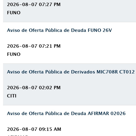
2026-08-07 07:27 PM
FUNO
Aviso de Oferta Pública de Deuda FUNO 26V
2026-08-07 07:21 PM
FUNO
Aviso de Oferta Pública de Derivados MIC708R CT012
2026-08-07 02:02 PM
CITI
Aviso de Oferta Pública de Deuda AFIRMAR 02026
2026-08-07 09:15 AM