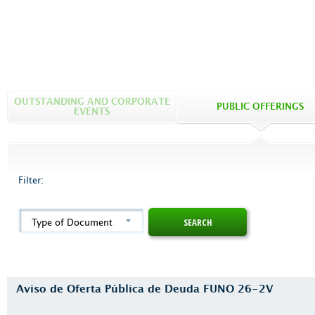
OUTSTANDING AND CORPORATE
PUBLIC OFFERINGS
EVENTS
Filter:
Type of Document
Aviso de Oferta Pública de Deuda FUNO 26-2V