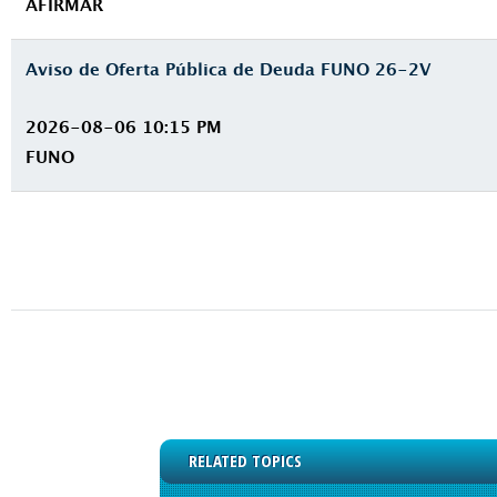
AFIRMAR
Aviso de Oferta Pública de Deuda FUNO 26-2V
2026-08-06 10:15 PM
FUNO
RELATED TOPICS