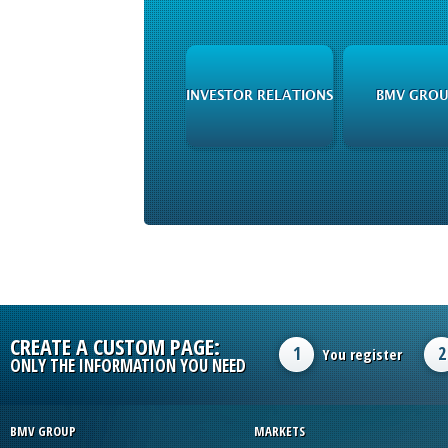
INVESTOR RELATIONS
BMV GROU
CREATE A CUSTOM PAGE:
1
2
You register
ONLY THE INFORMATION YOU NEED
BMV GROUP
MARKETS