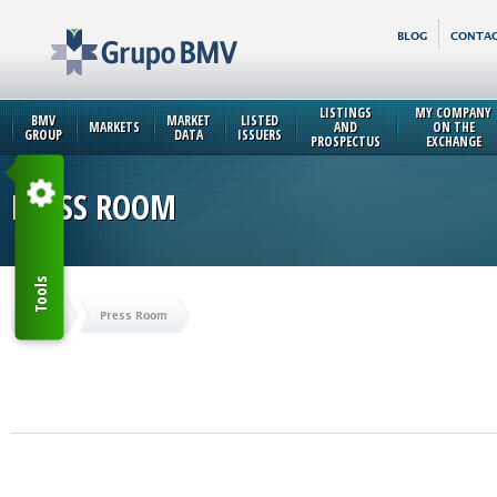
BLOG
CONTAC
LISTINGS
MY COMPANY
BMV
MARKET
LISTED
MARKETS
AND
ON THE
GROUP
DATA
ISSUERS
PROSPECTUS
EXCHANGE
PRESS ROOM
Tools
Home
Press Room