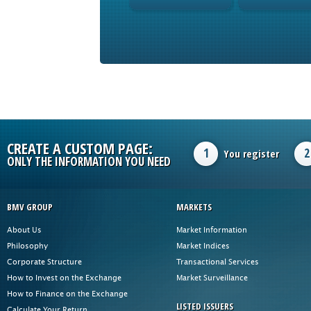
CREATE A CUSTOM PAGE:
1
2
You register
ONLY THE INFORMATION YOU NEED
BMV GROUP
MARKETS
About Us
Market Information
Philosophy
Market Indices
Corporate Structure
Transactional Services
How to Invest on the Exchange
Market Surveillance
How to Finance on the Exchange
LISTED ISSUERS
Calculate Your Return