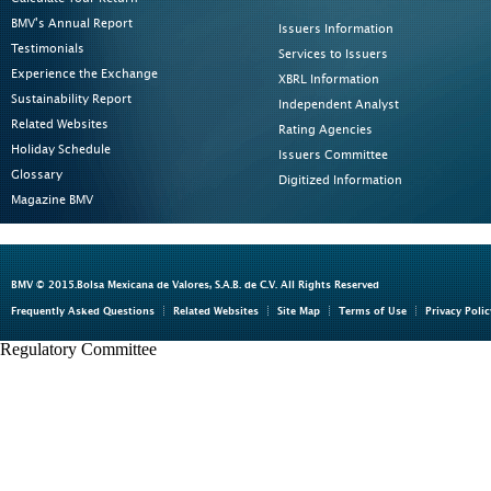
BMV's Annual Report
Issuers Information
Testimonials
Services to Issuers
Experience the Exchange
XBRL Information
Sustainability Report
Independent Analyst
Related Websites
Rating Agencies
Holiday Schedule
Issuers Committee
Glossary
Digitized Information
Magazine BMV
BMV © 2015.Bolsa Mexicana de Valores, S.A.B. de C.V. All Rights Reserved
Frequently Asked Questions
Related Websites
Site Map
Terms of Use
Privacy Polic
Regulatory Committee