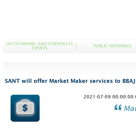
OUTSTANDING AND CORPORATE
PUBLIC OFFERINGS
EVENTS
SANT will offer Market Maker services to BBAJ
2021-07-09 00:00:00.
Mar