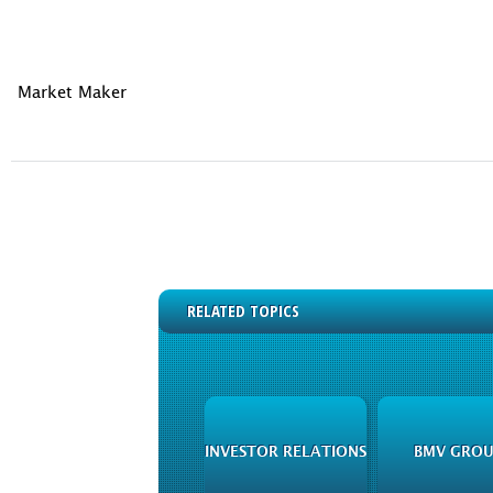
Market Maker
RELATED TOPICS
INVESTOR RELATIONS
BMV GROU