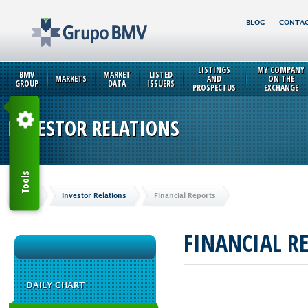
BLOG
CONTAC
LISTINGS
MY COMPANY
BMV
MARKET
LISTED
MARKETS
AND
ON THE
GROUP
DATA
ISSUERS
PROSPECTUS
EXCHANGE
INVESTOR RELATIONS
Tools
Home
Investor Relations
Financial Reports
FINANCIAL R
DAILY CHART