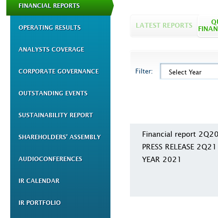
FINANCIAL REPORTS
Q
LATEST REPORTS
OPERATING RESULTS
FINAN
ANALYSTS COVERAGE
Filter:
CORPORATE GOVERNANCE
Select Year
OUTSTANDING EVENTS
SUSTAINABILITY REPORT
Financial report 2Q2
SHAREHOLDERS' ASSEMBLY
PRESS RELEASE 2Q21
YEAR 2021
AUDIOCONFERENCES
IR CALENDAR
IR PORTFOLIO