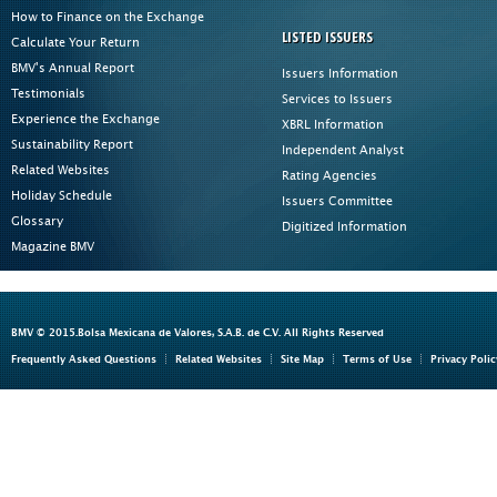
How to Finance on the Exchange
LISTED ISSUERS
Calculate Your Return
BMV's Annual Report
Issuers Information
Testimonials
Services to Issuers
Experience the Exchange
XBRL Information
Sustainability Report
Independent Analyst
Related Websites
Rating Agencies
Holiday Schedule
Issuers Committee
Glossary
Digitized Information
Magazine BMV
BMV © 2015.Bolsa Mexicana de Valores, S.A.B. de C.V. All Rights Reserved
Frequently Asked Questions
Related Websites
Site Map
Terms of Use
Privacy Polic