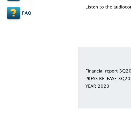
Listen to the audioco
FAQ
Financial report 3Q2
PRESS RELEASE 3Q20
YEAR 2020