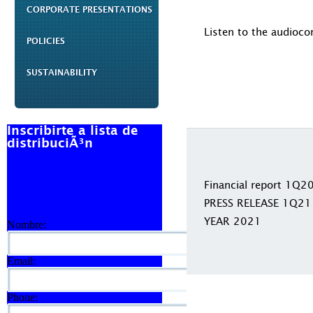
CORPORATE PRESENTATIONS
Listen to the audioco
POLICIES
SUSTAINABILITY
Inscribirte a lista de
distribuciÃ³n
Financial report 1Q2
PRESS RELEASE 1Q21
YEAR 2021
Nombre:
Email:
Phone: