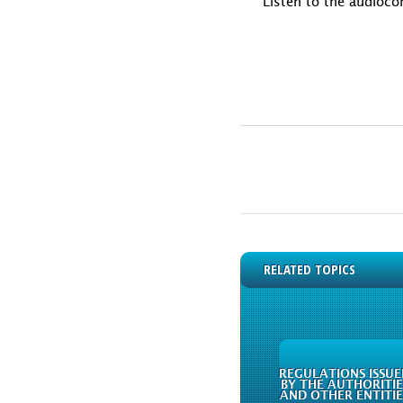
Listen to the audioco
RELATED TOPICS
REGULATIONS ISSUE
BY THE AUTHORITIE
AND OTHER ENTITIE