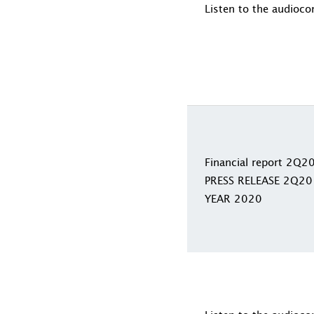
Listen to the audioco
Financial report 2Q2
PRESS RELEASE 2Q20
YEAR 2020