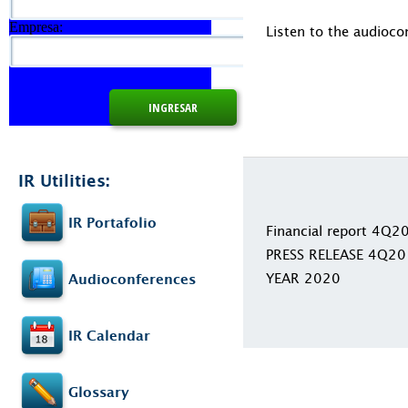
Empresa:
Listen to the audioco
IR Utilities:
IR Portafolio
Financial report 4Q2
PRESS RELEASE 4Q20
YEAR 2020
Audioconferences
IR Calendar
Glossary