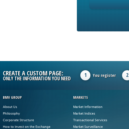
CREATE A CUSTOM PAGE:
1
2
You register
ONLY THE INFORMATION YOU NEED
BMV GROUP
MARKETS
About Us
Market Information
Philosophy
Market Indices
Corporate Structure
Transactional Services
How to Invest on the Exchange
Market Surveillance