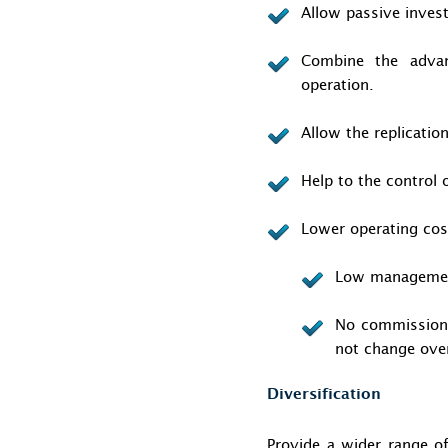
Allow passive inves
Combine the advan
operation.
Allow the replicatio
Help to the control 
Lower operating cos
Low management
No commissions 
not change ove
Diversification
Provide a wider range of