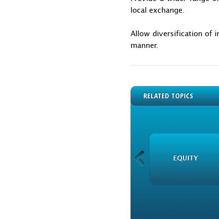
local exchange.
Allow diversification of 
manner.
RELATED TOPICS
PRESS ROOM
EQUITY