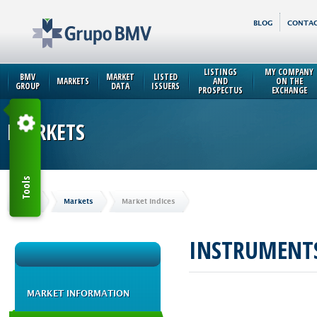
BLOG
CONTAC
LISTINGS
MY COMPANY
BMV
MARKET
LISTED
MARKETS
AND
ON THE
GROUP
DATA
ISSUERS
PROSPECTUS
EXCHANGE
MARKETS
Tools
Home
Markets
Market Indices
INSTRUMENT
MARKET INFORMATION