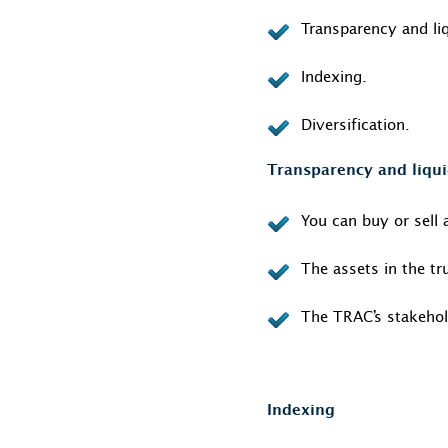
Transparency and liq
Indexing.
Diversification.
Transparency and liqui
You can buy or sell 
The assets in the tr
The TRAC’s stakehol
Indexing