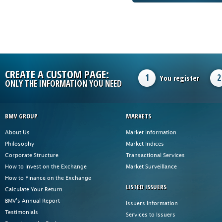
CREATE A CUSTOM PAGE:
1
2
You register
ONLY THE INFORMATION YOU NEED
BMV GROUP
MARKETS
About Us
Market Information
Philosophy
Market Indices
Corporate Structure
Transactional Services
How to Invest on the Exchange
Market Surveillance
How to Finance on the Exchange
LISTED ISSUERS
Calculate Your Return
BMV's Annual Report
Issuers Information
Testimonials
Services to Issuers