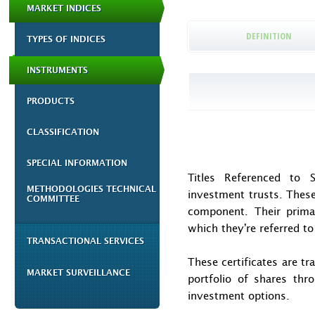
MARKET INDICES
DEFINITION
TYPES OF INDICES
INSTRUMENTS
PRODUCTS
CLASSIFICATION
SPECIAL INFORMATION
Titles Referenced to S
METHODOLOGIES TECHNICAL
investment trusts. These
COMMITTEE
component. Their primar
which they’re referred to
TRANSACTIONAL SERVICES
These certificates are t
MARKET SURVEILLANCE
portfolio of shares thro
investment options.