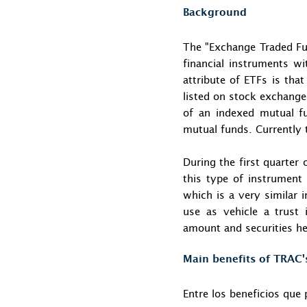
Background
The "Exchange Traded Fun
financial instruments w
attribute of ETFs is tha
listed on stock exchange
of an indexed mutual f
mutual funds. Currently 
During the first quarter
this type of instrument 
which is a very similar 
use as vehicle a trust 
amount and securities h
Main benefits of TRAC'
Entre los beneficios que