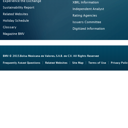
Experience the Exchange
XBRL Information
Sustainability Report
Independent Analyst
Related Websites
Rating Agencies
Holiday Schedule
Issuers Committee
Glossary
Digitized Information
Magazine BMV
BMV © 2015.Bolsa Mexicana de Valores, S.A.B. de C.V. All Rights Reserved
Frequently Asked Questions
Related Websites
Site Map
Terms of Use
Privacy Polic